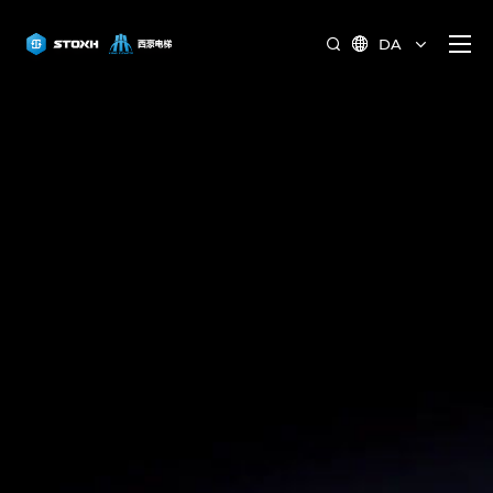
DA

