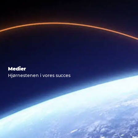
Medier
Hjørnestenen i vores succes