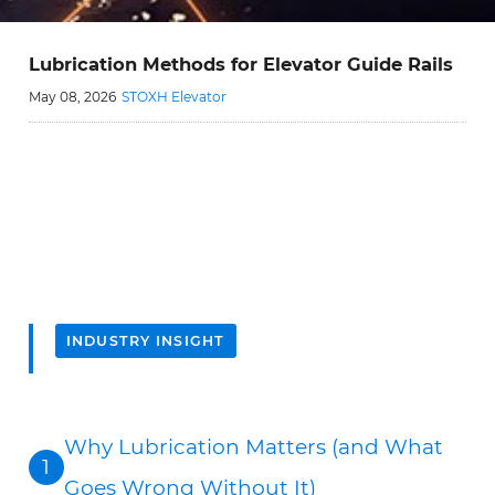
Lubrication Methods for Elevator Guide Rails
May 08, 2026
STOXH Elevator
INDUSTRY INSIGHT
Why Lubrication Matters (and What
1
Goes Wrong Without It)