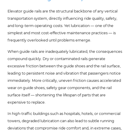
Elevator guide rails are the structural backbone of any vertical
transportation system, directly influencing ride quality, safety,
and long-term operating costs. Yet lubrication — one of the
simplest and most cost-effective maintenance practices — is
frequently overlooked until problems emerge.
When guide rails are inadequately lubricated, the consequences
compound quickly. Dry or contaminated rails generate
excessive friction between the guide shoes and the rail surface,
leading to persistent noise and vibration that passengers notice
immediately. More critically, uneven friction causes accelerated
wear on guide shoes, safety gear components, and the rail
surface itself — shortening the lifespan of parts that are
expensive to replace.
In high-traffic buildings such as hospitals, hotels, or commercial
towers, degraded lubrication can also lead to subtle running
deviations that compromise ride comfort and, in extreme cases,