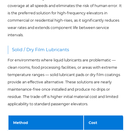
coverage at all speeds and eliminates the risk of human error. It
is the preferred solution for high-frequency elevators in
commercial or residential high-rises, as it significantly reduces
wear rates and extends component life between service
intervals.
Solid / Dry Film Lubricants
For environments where liquid lubricants are problematic —
clean rooms, food processing facilities, or areas with extreme
temperature ranges — solid lubricant pads or dry film coatings
provide an effective alternative. These solutions are nearly
maintenance-free once installed and produce no drips or
residue. The trade-off is higher initial material cost and limited
applicability to standard passenger elevators.
Method
Cost