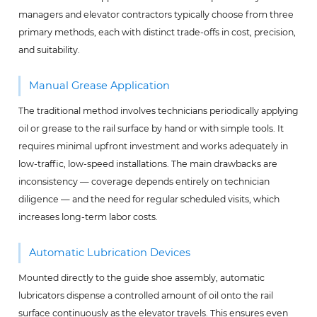
managers and elevator contractors typically choose from three
primary methods, each with distinct trade-offs in cost, precision,
and suitability.
Manual Grease Application
The traditional method involves technicians periodically applying
oil or grease to the rail surface by hand or with simple tools. It
requires minimal upfront investment and works adequately in
low-traffic, low-speed installations. The main drawbacks are
inconsistency — coverage depends entirely on technician
diligence — and the need for regular scheduled visits, which
increases long-term labor costs.
Automatic Lubrication Devices
Mounted directly to the guide shoe assembly, automatic
lubricators dispense a controlled amount of oil onto the rail
surface continuously as the elevator travels. This ensures even