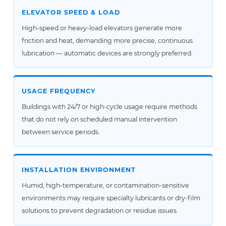
ELEVATOR SPEED & LOAD
High-speed or heavy-load elevators generate more
friction and heat, demanding more precise, continuous
lubrication — automatic devices are strongly preferred.
USAGE FREQUENCY
Buildings with 24/7 or high-cycle usage require methods
that do not rely on scheduled manual intervention
between service periods.
INSTALLATION ENVIRONMENT
Humid, high-temperature, or contamination-sensitive
environments may require specialty lubricants or dry-film
solutions to prevent degradation or residue issues.