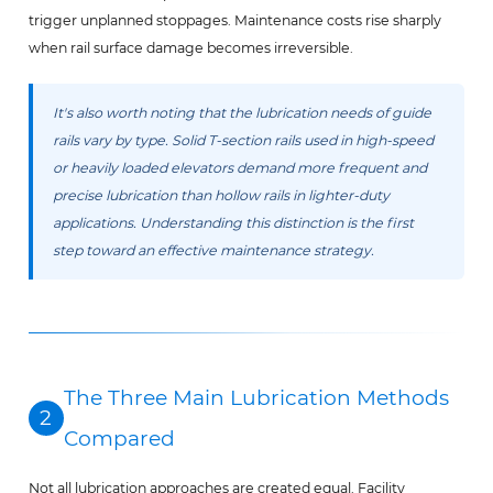
trigger unplanned stoppages. Maintenance costs rise sharply
when rail surface damage becomes irreversible.
It's also worth noting that the lubrication needs of guide
rails vary by type. Solid T-section rails used in high-speed
or heavily loaded elevators demand more frequent and
precise lubrication than hollow rails in lighter-duty
applications. Understanding this distinction is the first
step toward an effective maintenance strategy.
The Three Main Lubrication Methods
2
Compared
Not all lubrication approaches are created equal. Facility