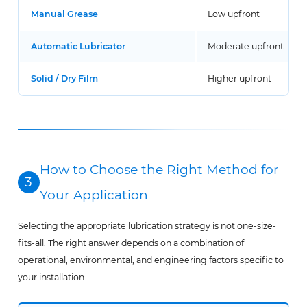
Manual Grease
Low upfront
Automatic Lubricator
Moderate upfront
Solid / Dry Film
Higher upfront
How to Choose the Right Method for
3
Your Application
Selecting the appropriate lubrication strategy is not one-size-
fits-all. The right answer depends on a combination of
operational, environmental, and engineering factors specific to
your installation.