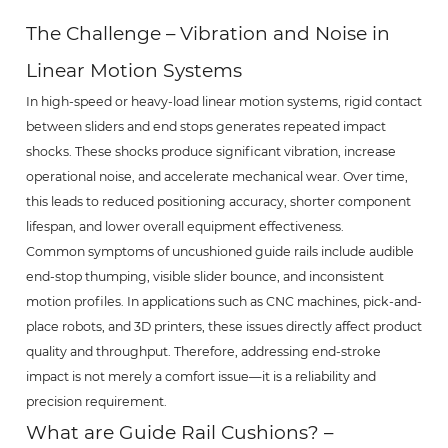
The Challenge – Vibration and Noise in
Linear Motion Systems
In high-speed or heavy-load linear motion systems, rigid contact
between sliders and end stops generates repeated impact
shocks. These shocks produce significant vibration, increase
operational noise, and accelerate mechanical wear. Over time,
this leads to reduced positioning accuracy, shorter component
lifespan, and lower overall equipment effectiveness.
Common symptoms of uncushioned guide rails include audible
end-stop thumping, visible slider bounce, and inconsistent
motion profiles. In applications such as CNC machines, pick-and-
place robots, and 3D printers, these issues directly affect product
quality and throughput. Therefore, addressing end-stroke
impact is not merely a comfort issue—it is a reliability and
precision requirement.
What are Guide Rail Cushions? –