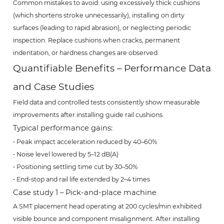
Common mistakes to avoid: using excessively thick cushions
(which shortens stroke unnecessarily), installing on dirty
surfaces (leading to rapid abrasion), or neglecting periodic
inspection. Replace cushions when cracks, permanent
indentation, or hardness changes are observed.
Quantifiable Benefits – Performance Data
and Case Studies
Field data and controlled tests consistently show measurable
improvements after installing guide rail cushions.
Typical performance gains:
• Peak impact acceleration reduced by 40–60%
• Noise level lowered by 5–12 dB(A)
• Positioning settling time cut by 30–50%
• End-stop and rail life extended by 2–4 times
Case study 1 – Pick-and-place machine
A SMT placement head operating at 200 cycles/min exhibited
visible bounce and component misalignment. After installing