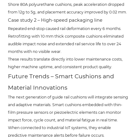
Shore 80A polyurethane cushions, peak acceleration dropped
from 12g to 5g, and placement accuracy improved by 0.02 mm.
Case study 2 – High-speed packaging line
Repeated end-stop caused rail deformation every 6 months.
Retrofitting with 10 mm thick composite cushions eliminated
audible impact noise and extended rail service life to over 24
months with no visible wear.
These results translate directly into lower maintenance costs,
higher machine uptime, and consistent product quality.
Future Trends – Smart Cushions and
Material Innovations
The next generation of guide rail cushions will integrate sensing
and adaptive materials. Smart cushions embedded with thin-
film pressure sensors or piezoelectric elements can monitor
impact force, cycle count, and material fatigue in real time.
When connected to industrial IoT systems, they enable
predictive maintenance alerts before failure occurs.