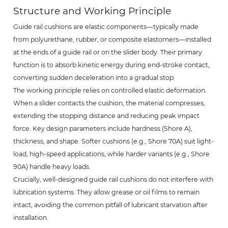
Structure and Working Principle
Guide rail cushions are elastic components—typically made
from polyurethane, rubber, or composite elastomers—installed
at the ends of a guide rail or on the slider body. Their primary
function is to absorb kinetic energy during end-stroke contact,
converting sudden deceleration into a gradual stop.
The working principle relies on controlled elastic deformation.
When a slider contacts the cushion, the material compresses,
extending the stopping distance and reducing peak impact
force. Key design parameters include hardness (Shore A),
thickness, and shape. Softer cushions (e.g., Shore 70A) suit light-
load, high-speed applications, while harder variants (e.g., Shore
90A) handle heavy loads.
Crucially, well-designed guide rail cushions do not interfere with
lubrication systems. They allow grease or oil films to remain
intact, avoiding the common pitfall of lubricant starvation after
installation.