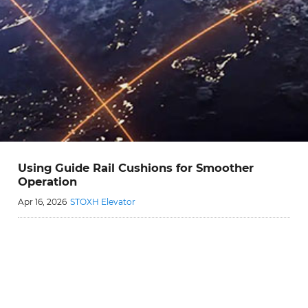
Using Guide Rail Cushions for Smoother
Operation
Apr 16, 2026
STOXH Elevator