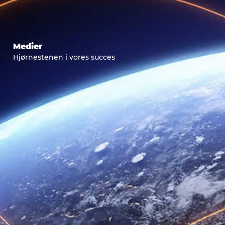
Medier
Hjørnestenen i vores succes