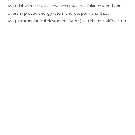
Material science is also advancing. Microcellular polyurethane
offers improved energy return and less permanent set.
Magnetorheological elastomers (MREs) can change stiffness on
demand when exposed to a magnetic field, allowing a single
cushion to adapt to varying load conditions dynamically.
In high-end applications such as semiconductor lithography
equipment, surgical robots, and ultra-precision measuring
machines, these innovations will push the limits of smoothness
and reliability even further. Meanwhile, eco-friendly
formulations using bio-based polyols are under development,
addressing sustainability requirements without sacrificing
performance.
Final Note:
Whether you are designing a new linear motion system or
upgrading an existing one, guide rail cushions are a low-cost,
high-return solution for achieving smoother, quieter, and more
durable operation. By understanding their working principles,