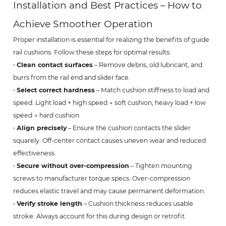
Installation and Best Practices – How to
Achieve Smoother Operation
Proper installation is essential for realizing the benefits of guide
rail cushions. Follow these steps for optimal results:
•
Clean contact surfaces
– Remove debris, old lubricant, and
burrs from the rail end and slider face.
•
Select correct hardness
– Match cushion stiffness to load and
speed. Light load + high speed → soft cushion; heavy load + low
speed → hard cushion.
•
Align precisely
– Ensure the cushion contacts the slider
squarely. Off-center contact causes uneven wear and reduced
effectiveness.
•
Secure without over-compression
– Tighten mounting
screws to manufacturer torque specs. Over-compression
reduces elastic travel and may cause permanent deformation.
•
Verify stroke length
– Cushion thickness reduces usable
stroke. Always account for this during design or retrofit.