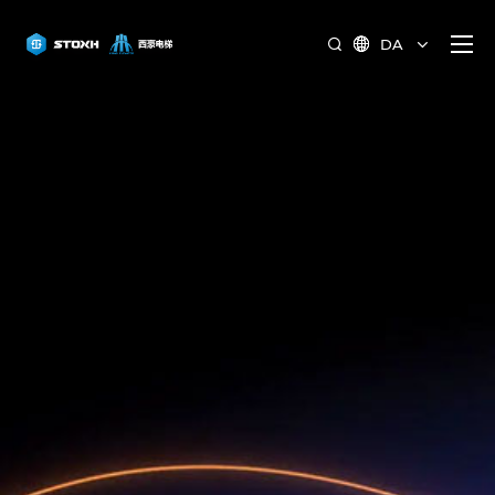
DA

