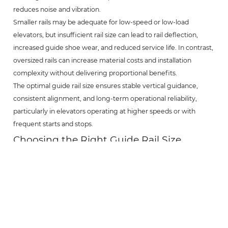
reduces noise and vibration.
Smaller rails may be adequate for low-speed or low-load
elevators, but insufficient rail size can lead to rail deflection,
increased guide shoe wear, and reduced service life. In contrast,
oversized rails can increase material costs and installation
complexity without delivering proportional benefits.
The optimal guide rail size ensures stable vertical guidance,
consistent alignment, and long-term operational reliability,
particularly in elevators operating at higher speeds or with
frequent starts and stops.
Choosing the Right Guide Rail Size
Selecting the right elevator guide rail size requires
consideration of several key factors, including rated load,
elevator speed, travel height, building structure, and applicable
standards.
Project engineers should also account for installation conditions,
bracket spacing, and long-term maintenance requirements.