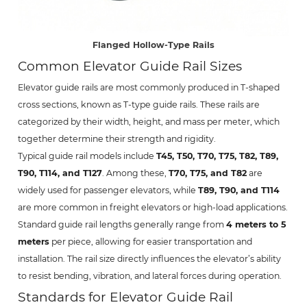
Flanged Hollow-Type Rails
Common Elevator Guide Rail Sizes
Elevator guide rails are most commonly produced in T-shaped
cross sections, known as T-type guide rails. These rails are
categorized by their width, height, and mass per meter, which
together determine their strength and rigidity.
Typical guide rail models include
T45, T50, T70, T75, T82, T89,
T90, T114, and T127
. Among these,
T70, T75, and T82
are
widely used for passenger elevators, while
T89, T90, and T114
are more common in freight elevators or high-load applications.
Standard guide rail lengths generally range from
4 meters to 5
meters
per piece, allowing for easier transportation and
installation. The rail size directly influences the elevator’s ability
to resist bending, vibration, and lateral forces during operation.
Standards for Elevator Guide Rail