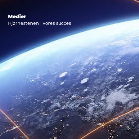
Medier
Hjørnestenen i vores succes