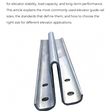
for elevator stability, load capacity, and long-term performance.
This article explains the most commonly used elevator guide rail
sizes, the standards that define them, and how to choose the
right size for different elevator applications.