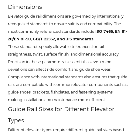
Dimensions
Elevator guide rail dimensions are governed by internationally
recognized standards to ensure safety and compatibility. The
most commonly referenced standards include
ISO 7465, EN 81-
20/EN 81-50, GB/T 22562, and JIS standards
.
These standards specify allowable tolerances for rail
straightness, twist, surface finish, and dimensional accuracy.
Precision in these parameters is essential, as even minor
deviations can affect ride comfort and guide shoe wear.
Compliance with international standards also ensures that guide
rails are compatible with common elevator components such as
guide shoes, brackets, fishplates, and fastening systems,
making installation and maintenance more efficient.
Guide Rail Sizes for Different Elevator
Types
Different elevator types require different guide rail sizes based