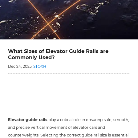
What Sizes of Elevator Guide Rails are
Commonly Used?
Dec 24, 2025
STOXH
Elevator guide rails
play a critical role in ensuring safe, smooth,
and precise vertical movement of elevator cars and
counterweights. Selecting the correct guide rail size is essential