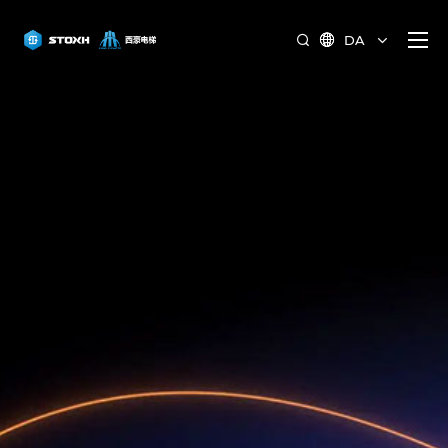
DA

