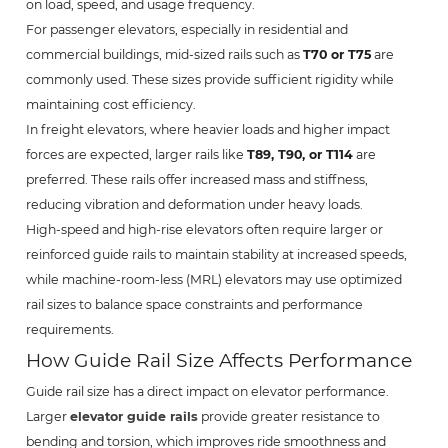
on load, speed, and usage frequency.
For passenger elevators, especially in residential and
commercial buildings, mid-sized rails such as
T70 or T75
are
commonly used. These sizes provide sufficient rigidity while
maintaining cost efficiency.
In freight elevators, where heavier loads and higher impact
forces are expected, larger rails like
T89, T90, or T114
are
preferred. These rails offer increased mass and stiffness,
reducing vibration and deformation under heavy loads.
High-speed and high-rise elevators often require larger or
reinforced guide rails to maintain stability at increased speeds,
while machine-room-less (MRL) elevators may use optimized
rail sizes to balance space constraints and performance
requirements.
How Guide Rail Size Affects Performance
Guide rail size has a direct impact on elevator performance.
Larger
elevator guide rails
provide greater resistance to
bending and torsion, which improves ride smoothness and