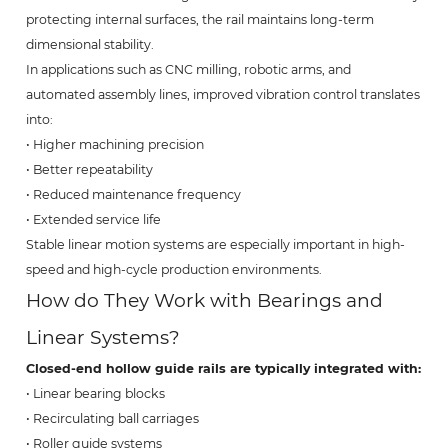
protecting internal surfaces, the rail maintains long-term
dimensional stability.
In applications such as CNC milling, robotic arms, and
automated assembly lines, improved vibration control translates
into:
• Higher machining precision
• Better repeatability
• Reduced maintenance frequency
• Extended service life
Stable linear motion systems are especially important in high-
speed and high-cycle production environments.
How do They Work with Bearings and
Linear Systems?
Closed-end hollow guide rails are typically integrated with:
• Linear bearing blocks
• Recirculating ball carriages
• Roller guide systems