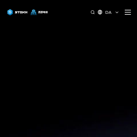
DA

