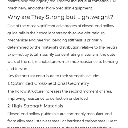
maintaining the rigidity required for industrial automation, CNC
machinery, and other high-precision equipment.
Why are They Strong but Lightweight?
One of the most significant advantages of closed-end hollow
guide rails is their excellent strength-to-weight ratio. In
mechanical engineering, bending stiffness is primarily
determined by the material’s distribution relative to the neutral
axis—not by total mass. By concentrating material in the outer
walls of the rail, manufacturers maximize resistance to bending
and torsion.
Key factors that contribute to their strength include:
1. Optimized Cross-Sectional Geometry
The hollow structure increases the second moment of area,
improving resistance to deflection under load.
2. High-Strength Materials
Closed-end hollow guide rails are commonly manufactured
from alloy steel, stainless steel, or hardened carbon steel. Heat