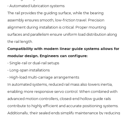
• Automated lubrication systems
The rail provides the guiding surface, while the bearing
assembly ensures smooth, low-friction travel. Precision
alignment during installation is critical. Proper mounting
surfaces and parallelism ensure uniform load distribution along
the rail length.
Compatibility with modern linear guide systems allows for
modular design. Engineers can configure:
• Single-rail or dual-rail setups
• Long-span installations
• High-load multi-carriage arrangements
In automated systems, reduced rail mass also lowers inertia,
enabling more responsive servo control. When combined with
advanced motion controllers, closed-end hollow guide rails
contribute to highly efficient and accurate positioning systems.
Additionally, their sealed ends simplify maintenance by reducing
internal corrosion risk and minimizing cleaning requirements.