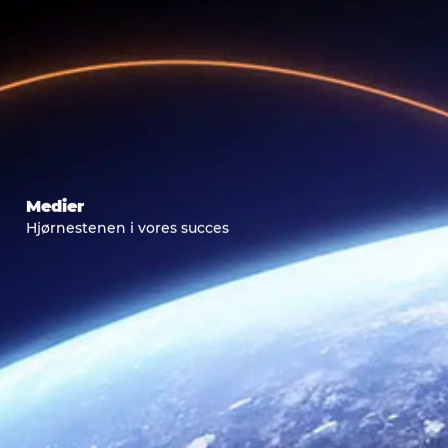
Medier
Hjørnestenen i vores succes