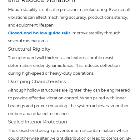
Motion stability is critical in precision manufacturing. Even small
vibrations can affect machining accuracy, product consistency,
and equipment lifespan.
Closed-end hollow guide rails
improve stability through
several mechanisms:
Structural Rigidity
The optimized wall thickness and external profile resist
deformation under dynamic loads. This reduces deflection
during high-speed or heavy-duty operations.
Damping Characteristics
Although hollow structures are lighter, they can be engineered
to provide effective vibration control. When paired with linear
bearings and proper mounting, the system achieves smoother
motion and reduced resonance.
Sealed Interior Protection
The closed-end design prevents internal contamination, which
could otherwise alter weight distribution or lead to corrosion. By