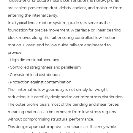
“closed-end” structure means both ends of the hollow profile
are sealed, preventing dust, debris, coolant, and moisture from
entering the internal cavity.
In a typical linear motion system, guide rails serve as the
foundation for precise movement. A carriage or linear bearing
block moves along the rail, ensuring controlled, low-friction
motion. Closed-end hollow guide rails are engineered to
provide:
• High dimensional accuracy
• Controlled straightness and parallelism
• Consistent load distribution
• Protection against contamination
Their internal hollow geometry is not simply for weight
reduction; it is carefully designed to optimize stress distribution.
The outer profile bears most of the bending and shear forces,
meaning material can be removed from low-stress regions
without compromising structural performance.
This design approach improves mechanical efficiency while