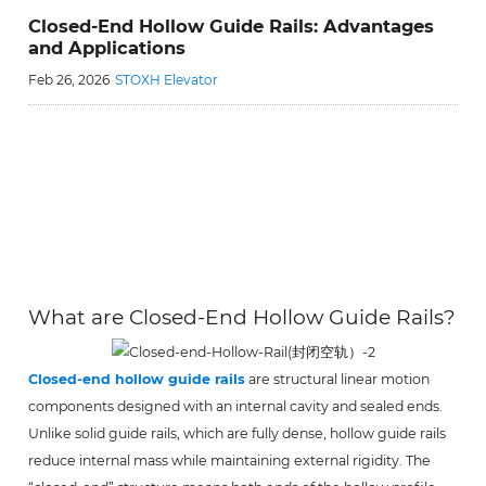
Closed-End Hollow Guide Rails: Advantages
and Applications
Feb 26, 2026
STOXH Elevator
What are Closed-End Hollow Guide Rails?
Closed-end hollow guide rails
are structural linear motion
components designed with an internal cavity and sealed ends.
Unlike solid guide rails, which are fully dense, hollow guide rails
reduce internal mass while maintaining external rigidity. The