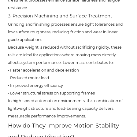
treatment processes enhance surface hardness and fatigue
resistance.
3. Precision Machining and Surface Treatment
Grinding and finishing processes ensure tight tolerances and
low surface roughness, reducing friction and wear in linear
guide applications.
Because weight is reduced without sacrificing rigidity, these
rails are ideal for applications where moving mass directly
affects system performance. Lower mass contributes to:
• Faster acceleration and deceleration
• Reduced motor load
• Improved energy efficiency
• Lower structural stress on supporting frames
In high-speed automation environments, this combination of
lightweight structure and load-bearing capacity delivers
measurable performance improvements.
How do They Improve Motion Stability
and Reduce Vibration?