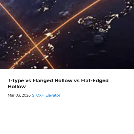
T-Type vs Flanged Hollow vs Flat-Edged
Hollow
Mar 03, 2026
STOXH Elevator