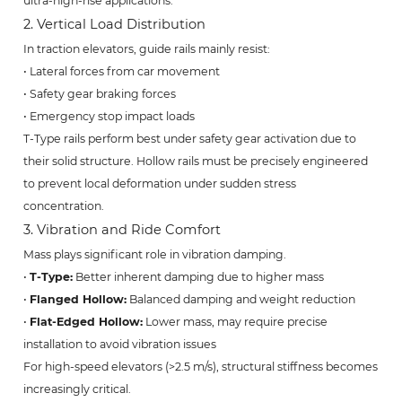
ultra-high-rise applications.
2. Vertical Load Distribution
In traction elevators, guide rails mainly resist:
• Lateral forces from car movement
• Safety gear braking forces
• Emergency stop impact loads
T-Type rails perform best under safety gear activation due to
their solid structure. Hollow rails must be precisely engineered
to prevent local deformation under sudden stress
concentration.
3. Vibration and Ride Comfort
Mass plays significant role in vibration damping.
•
T-Type:
Better inherent damping due to higher mass
•
Flanged Hollow:
Balanced damping and weight reduction
•
Flat-Edged Hollow:
Lower mass, may require precise
installation to avoid vibration issues
For high-speed elevators (>2.5 m/s), structural stiffness becomes
increasingly critical.