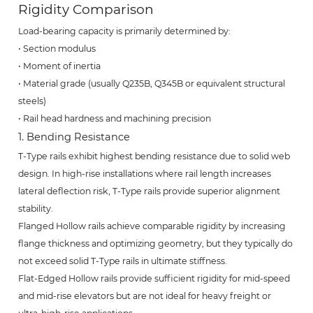
Rigidity Comparison
Load-bearing capacity is primarily determined by:
• Section modulus
• Moment of inertia
• Material grade (usually Q235B, Q345B or equivalent structural
steels)
• Rail head hardness and machining precision
1. Bending Resistance
T-Type rails exhibit highest bending resistance due to solid web
design. In high-rise installations where rail length increases
lateral deflection risk, T-Type rails provide superior alignment
stability.
Flanged Hollow rails achieve comparable rigidity by increasing
flange thickness and optimizing geometry, but they typically do
not exceed solid T-Type rails in ultimate stiffness.
Flat-Edged Hollow rails provide sufficient rigidity for mid-speed
and mid-rise elevators but are not ideal for heavy freight or