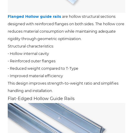
Flanged Hollow guide rails
are hollow structural sections
designed with reinforced flanges on both sides. The hollow core
reduces material consumption while maintaining adequate
rigidity through geometric optimization.
Structural characteristics:
• Hollow internal cavity
• Reinforced outer flanges
• Reduced weight compared to T-Type
• Improved material efficiency
This design improves strength-to-weight ratio and simplifies
handling and installation.
Flat-Edged Hollow Guide Rails