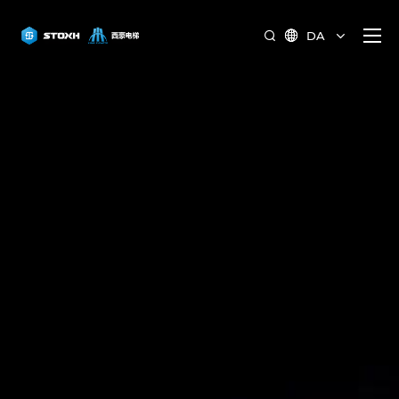
DA

