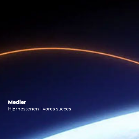
Medier
Hjørnestenen i vores succes