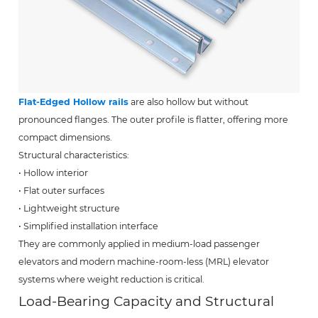
Flat-Edged Hollow rails
are also hollow but without
pronounced flanges. The outer profile is flatter, offering more
compact dimensions.
Structural characteristics:
• Hollow interior
• Flat outer surfaces
• Lightweight structure
• Simplified installation interface
They are commonly applied in medium-load passenger
elevators and modern machine-room-less (MRL) elevator
systems where weight reduction is critical.
Load-Bearing Capacity and Structural