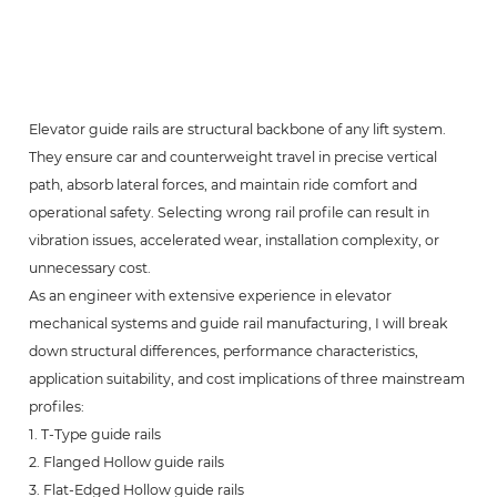
Elevator guide rails are structural backbone of any lift system.
They ensure car and counterweight travel in precise vertical
path, absorb lateral forces, and maintain ride comfort and
operational safety. Selecting wrong rail profile can result in
vibration issues, accelerated wear, installation complexity, or
unnecessary cost.
As an engineer with extensive experience in elevator
mechanical systems and guide rail manufacturing, I will break
down structural differences, performance characteristics,
application suitability, and cost implications of three mainstream
profiles:
1. T-Type guide rails
2. Flanged Hollow guide rails
3. Flat-Edged Hollow guide rails