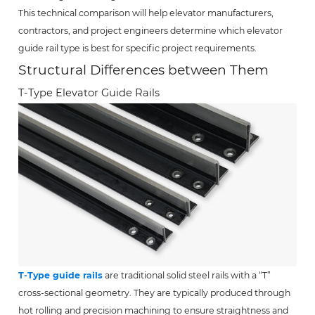
This technical comparison will help elevator manufacturers,
contractors, and project engineers determine which elevator
guide rail type is best for specific project requirements.
Structural Differences between Them
T-Type Elevator Guide Rails
T-Type guide rails
are traditional solid steel rails with a “T”
cross-sectional geometry. They are typically produced through
hot rolling and precision machining to ensure straightness and