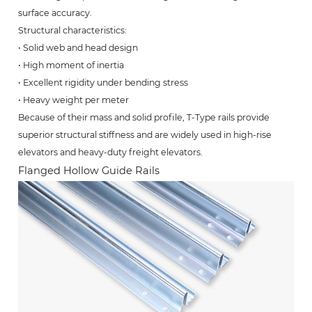
surface accuracy.
Structural characteristics:
• Solid web and head design
• High moment of inertia
• Excellent rigidity under bending stress
• Heavy weight per meter
Because of their mass and solid profile, T-Type rails provide
superior structural stiffness and are widely used in high-rise
elevators and heavy-duty freight elevators.
Flanged Hollow Guide Rails