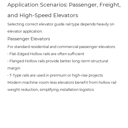
Application Scenarios: Passenger, Freight,
and High-Speed Elevators
Selecting correct elevator guide rail type depends heavily on
elevator application.
Passenger Elevators
For standard residential and commercial passenger elevators:
• Flat-Edged Hollow rails are often sufficient
• Flanged Hollow rails provide better long-term structural
margin
• T-Type rails are used in premium or high-rise projects
Modern machine-room-less elevators benefit from hollow rail
weight reduction, simplifying installation logistics.
Freight Elevators
Freight elevators impose higher static and dynamic loads.
Recommended choice:
• T-Type guide rails (heavy-duty applications)
• Flanged Hollow rails (medium-load industrial settings)